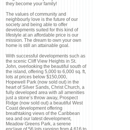
they become your family!
The values of community and
neighbourly love is the future of our
society and being able to offer
developments suited for this kind of
lifestyle at an affordable price is our
mission. The dream to own your own
home is still an attainable goal.
With successful developments such as
the scenic Cliff View Heights in St.
John, overlooking the beautiful south of
the island, offering
5,000 to 6,000 sq. ft,
lots at prices below $150,000,
Hopewell Park (now sold out) in the
heart of Silver Sands, Christ Church, a
fully developed area with all amenities
just a stone’s throw away, Prospect
Ridge (now sold out) a beautiful West
Coast development offering
breathtaking views of the Caribbean
sea and our latest development,
Meadow Greens Park, a serene
enclave of 56 lots ranging from 4,616 to