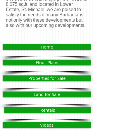
8,075 sq.ft and located in Lower
Estate, St. Michael, we are poised to
satisfy the needs of many Barbadians
not only with these developments but
also with our upcoming developments.
Home
Floor Plans
Properties for Sale
Land for Sale
Rentals
Videos