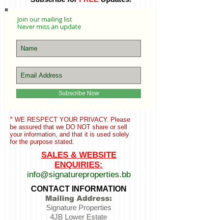
Join our mailing list
Never miss an update
Subscribe Now
*
WE RESPECT YOUR PRIVACY. Please
be assured that we
DO NOT share or sell
your information,
and that it is used solely
for the purpose stated.
SALES & WEBSITE
ENQUIRIES:
info@signatureproperties.bb
CONTACT INFORMATION
Mailing Address:
Signature Properties
4JB Lower Estate