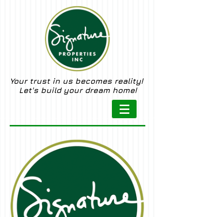
Your trust in us becomes reality!
Let's build your dream home!