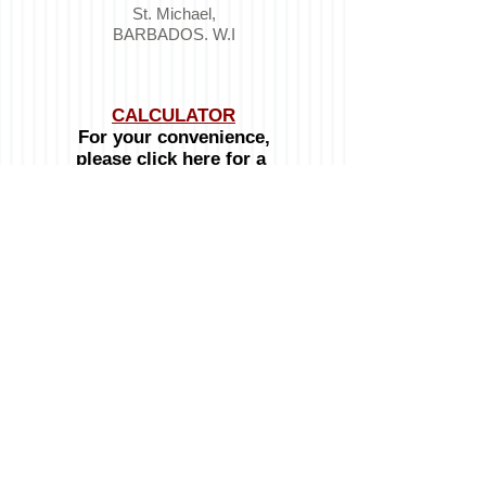
St. Michael,
BARBADOS. W.I
CALCULATOR
For your convenience,
please click here for a
Mortgage & Loan
Calculator
OPENING HOURS:
Monday to Friday:
8:00am - 4:30pm
Telephone :
246-537-8100
Mobile :
246-234-3032
Emails:
General inquiries:
info@signatureproperties.bb