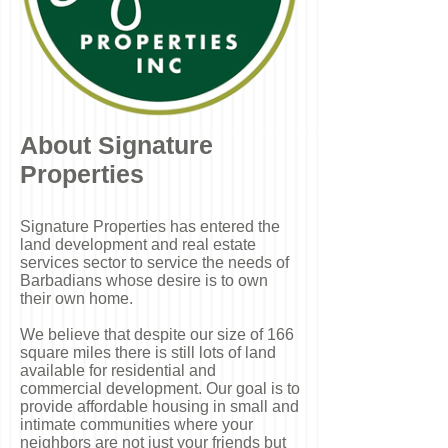
About Signature
Properties
Signature Properties has entered the
land development and real estate
services sector to service the needs of
Barbadians whose desire is to own
their own home.
We believe that despite our size of 166
square miles there is still lots of land
available for residential and
commercial development.
Our goal is to
provide affordable housing in small and
intimate communities where your
neighbors are not just your friends but