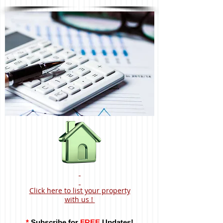
Click here to list your property
with us !
*
Subscribe for
FREE
Updates!