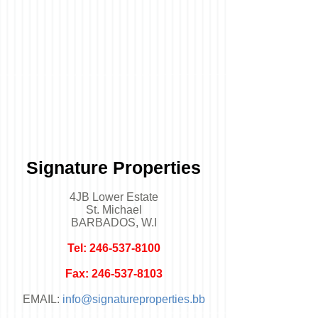
Signature Properties
4JB Lower Estate
St. Michael
BARBADOS, W.I
Tel:
246-537-8100
Fax:
246-537-8103
EMAIL:
info@signatureproperties.bb