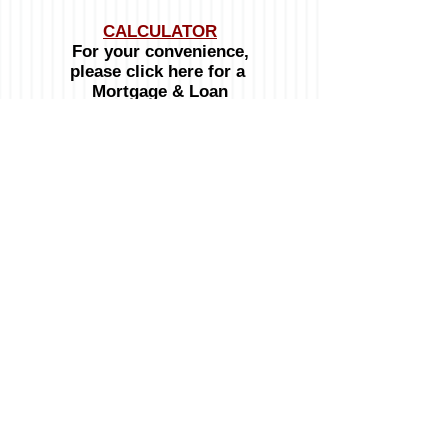
CALCULATOR
For your convenience,
please click here for a
Mortgage & Loan
Calculator
OPENING HOURS:
Monday to Friday:
8:00am - 4:30pm
Telephone :
246-537-8100
Mobile :
246-234-3032
Emails:
General inquiries:
info@signatureproperties.bb
© 2024 Signature Properties
Website designed by Calabash Media Network Inc.