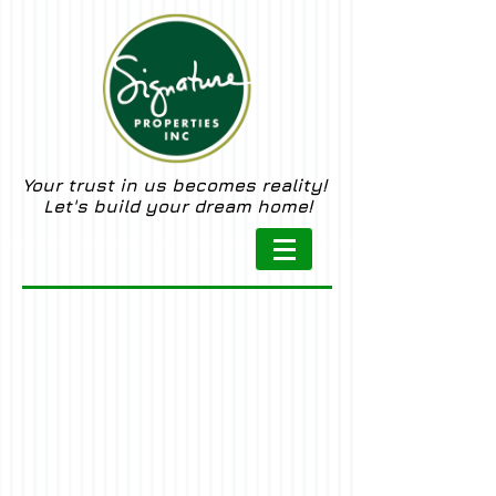
Your trust in us becomes reality!
Let's build your dream home!