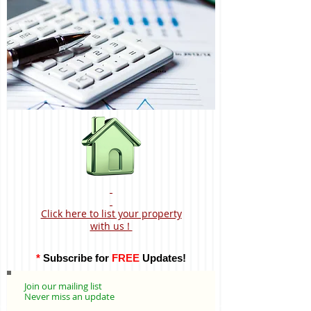
Click here to list your property
with us !
*
Subscribe for
FREE
Updates!
Join our mailing list
Never miss an update