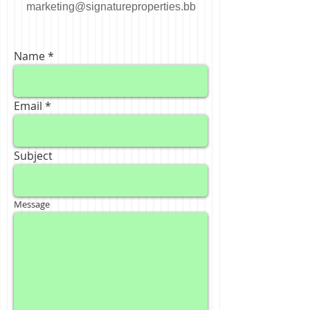
marketing@signatureproperties.bb
Name
Email
Subject
Message