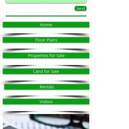
Send
Home
Floor Plans
Properties for Sale
Land for Sale
Rentals
Videos