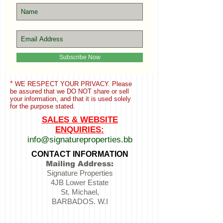
Subscribe Now
*
WE RESPECT YOUR PRIVACY. Please
be assured that we
DO NOT share or sell
your information,
and that it is used solely
for the purpose stated.
SALES & WEBSITE
ENQUIRIES:
info@signatureproperties.bb
CONTACT INFORMATION
Mailing Address:
Signature Properties
4JB Lower Estate
St. Michael,
BARBADOS. W.I