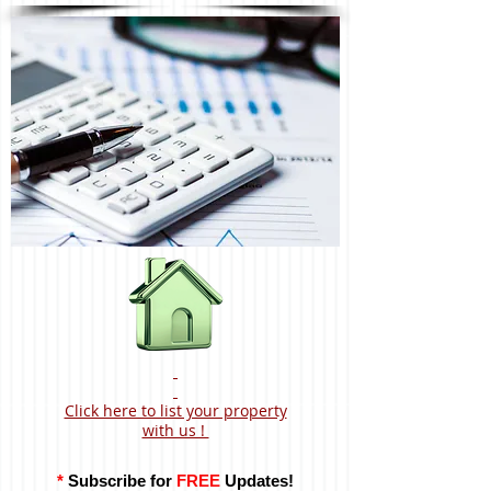
Click here to list your property
with us !
*
Subscribe for
FREE
Updates!