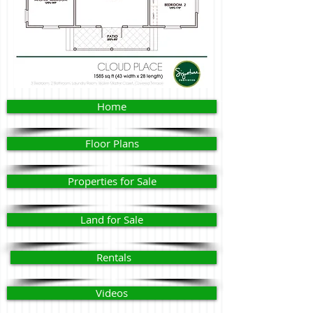
Home
Floor Plans
Properties for Sale
Land for Sale
Rentals
Videos