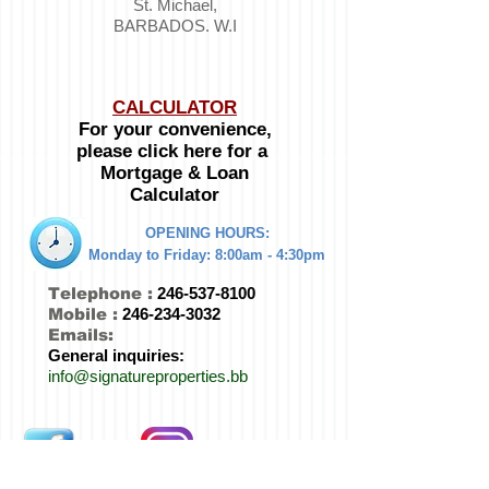
St. Michael,
BARBADOS. W.I
CALCULATOR
For your convenience,
please click here for a
Mortgage & Loan
Calculator
OPENING HOURS:
Monday to Friday:
8:00am - 4:30pm
Telephone :
246-537-8100
Mobile :
246-234-3032
Emails:
General inquiries:
info@signatureproperties.bb