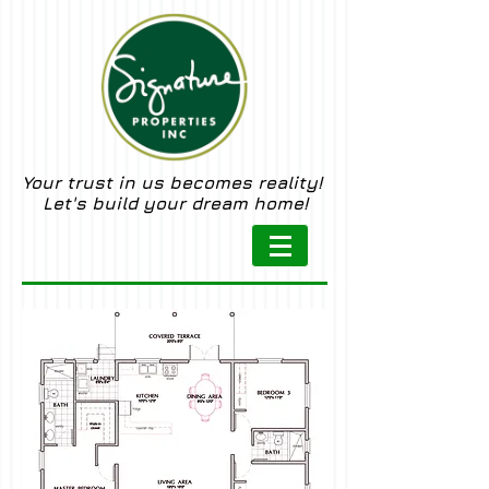
Your trust in us becomes reality!
Let's build your dream home!