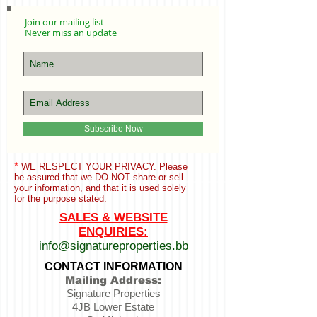
Join our mailing list
Never miss an update
Subscribe Now
*
WE RESPECT YOUR PRIVACY. Please
be assured that we
DO NOT share or sell
your information,
and that it is used solely
for the purpose stated.
SALES & WEBSITE
ENQUIRIES:
info@signatureproperties.bb
CONTACT INFORMATION
Mailing Address:
Signature Properties
4JB Lower Estate