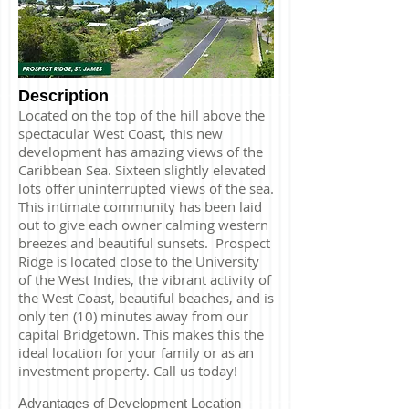
Description
Located on the top of the hill above the
spectacular West Coast, this new
development has amazing views of the
Caribbean Sea. Sixteen slightly elevated
lots offer uninterrupted views of the sea.
This intimate community has been laid
out to give each owner calming western
breezes and beautiful sunsets. Prospect
Ridge is located close to the University
of the West Indies, the vibrant activity of
the West Coast, beautiful beaches, and is
only ten (10) minutes away from our
capital Bridgetown. This makes this the
ideal location for your family or as an
investment property. Call us today!
Advantages of Development Location