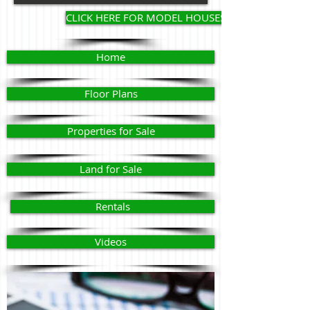
CLICK HERE FOR MODEL HOUSES
Home
Floor Plans
Properties for Sale
Land for Sale
Rentals
Videos