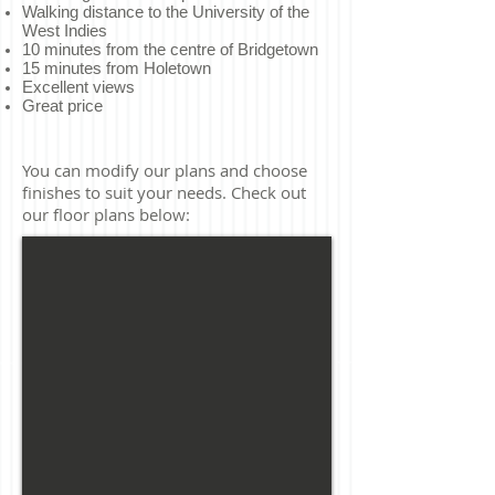
Walking distance to the University of the
West Indies
10 minutes from the centre of Bridgetown
15 minutes from Holetown
Excellent views
Great price
You can modify our plans and choose
finishes to suit your needs. Check out
our floor plans below: