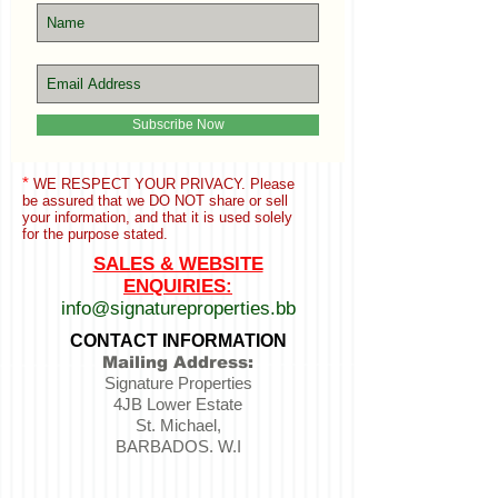
Subscribe Now
*
WE RESPECT YOUR PRIVACY. Please
be assured that we
DO NOT share or sell
your information,
and that it is used solely
for the purpose stated.
SALES & WEBSITE
ENQUIRIES:
info@signatureproperties.bb
CONTACT INFORMATION
Mailing Address:
Signature Properties
4JB Lower Estate
St. Michael,
BARBADOS. W.I