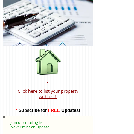
Click here to list your property
with us !
*
Subscribe for
FREE
Updates!
Join our mailing list
Never miss an update