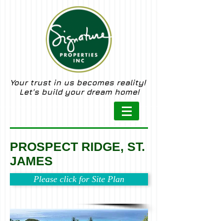
Your trust in us becomes reality!
Let's build your dream home!
PROSPECT RIDGE, ST.
JAMES
Please click for Site Plan