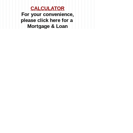
CALCULATOR
For your convenience,
please click here for a
Mortgage & Loan
Calculator
OPENING HOURS:
Monday to Friday:
8:00am - 4:30pm
Telephone :
246-537-8100
Mobile :
246-234-3032
Emails:
General inquiries:
info@signatureproperties.bb
© 2024 Signature Properties
Website designed by Calabash Media Network Inc.